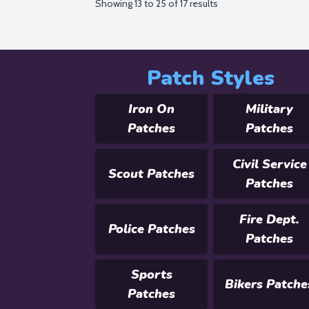
Showing
13
to
25
of
17
results
Patch Styles
Iron On
Military
Patches
Patches
Civil Service
Scout Patches
Patches
Fire Dept.
Police Patches
Patches
Sports
Bikers Patche
Patches