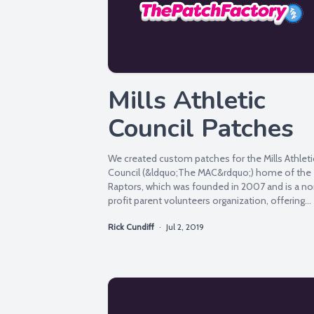
Mills Athletic
Council Patches
We created custom patches for the Mills Athleti
Council (&ldquo;The MAC&rdquo;) home of the
Raptors, which was founded in 2007 and is a n
profit parent volunteers organization, offering
various...
Rick Cundiff
·
Jul 2, 2019