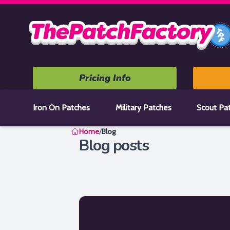
Home
Pricing Info
Iron On Patches
Military Patches
Scout Pa
Home
/
Blog
Blog posts