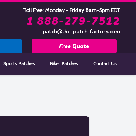
Toll Free: Monday - Friday 8am-5pm EDT
1 888-279-7512
patch@the-patch-factory.com
Free Quote
Sports Patches
Biker Patches
Contact Us