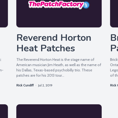
Reverend Horton
B
Heat Patches
P
c
The Reverend Horton Heat is the stage name of
Brick
American musician Jim Heath, as well as the name of
Onta
on-
his Dallas, Texas-based psychobilly trio. These
Lego.
patches are for his 2013 tour...
of th
Rick Cundiff
·
Jul 2, 2019
Rick 