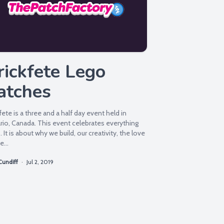
rickfete Lego
atches
fete is a three and a half day event held in
rio, Canada. This event celebrates everything
 It is about why we build, our creativity, the love
e...
Cundiff
·
Jul 2, 2019