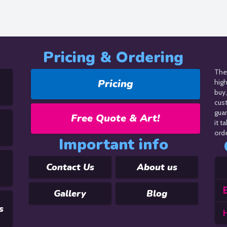
Pricing & Ordering
The 
Pricing
hig
buy,
cus
guar
Free Quote & Art!
it t
orde
Important info
Contact Us
About us
E
Gallery
Blog
s