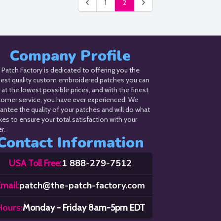
1
2
Company Profile
Patch Factory is dedicated to offering you the
hest quality custom embroidered patches you can
 at the lowest possible prices, and with the finest
tomer service, you have ever experienced. We
antee the quality of your patches and will do what
akes to ensure your total satisfaction with your
r.
Contact Information
1 888-279-7512
USA Toll Free:
patch@the-patch-factory.com
mail:
Hours:
Monday - Friday 8am-5pm EDT