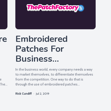
re
Embroidered
Patches For
Business
Promotion
In the business world, every company needs a way
to market themselves, to differentiate themselves
e
from the competition. One way to do that is
 The
through the use of embroidered patches...
Rick Cundiff
·
Jul 2, 2019