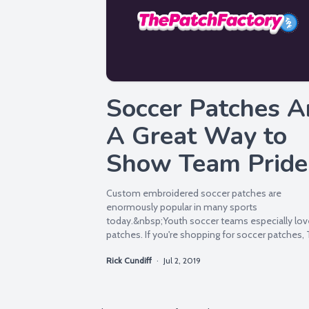
Soccer Patches A
A Great Way to
Show Team Pride
Custom embroidered soccer patches are
enormously popular in many sports
today.&nbsp;Youth soccer teams especially lov
patches. If you're shopping for soccer patches,
Patch Factory is your Number...
Rick Cundiff
·
Jul 2, 2019