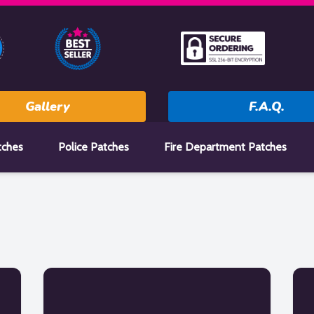
Gallery
F.A.Q.
tches
Police Patches
Fire Department Patches