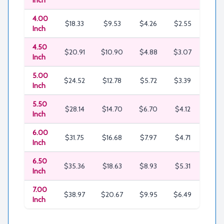
Inch
4.00
$18.33
$9.53
$4.26
$2.55
$1.81
Inch
4.50
$20.91
$10.90
$4.88
$3.07
$2.0
Inch
5.00
$24.52
$12.78
$5.72
$3.39
$2.6
Inch
5.50
$28.14
$14.70
$6.70
$4.12
$2.9
Inch
6.00
$31.75
$16.68
$7.97
$4.71
$3.7
Inch
6.50
$35.36
$18.63
$8.93
$5.31
$4.3
Inch
7.00
$38.97
$20.67
$9.95
$6.49
$5.2
Inch