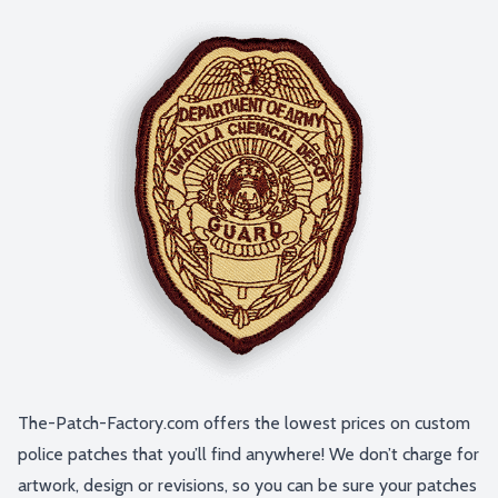
The-Patch-Factory.com offers the lowest prices on custom
police patches that you’ll find anywhere! We don’t charge for
artwork, design or revisions, so you can be sure your patches