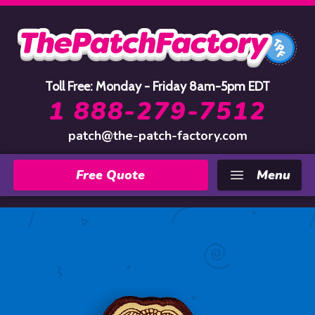
Home
Toll Free: Monday - Friday 8am-5pm EDT
1 888-279-7512
patch@the-patch-factory.com
Free Quote
Menu