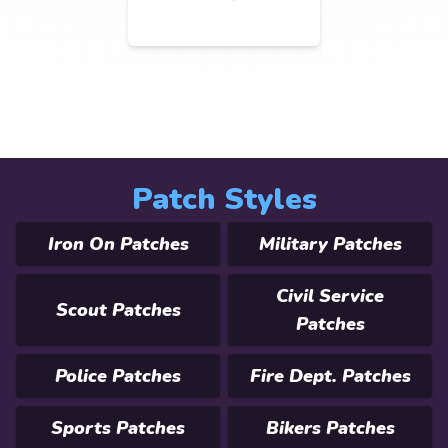
Patch Styles
Iron On Patches
Military Patches
Civil Service
Scout Patches
Patches
Police Patches
Fire Dept. Patches
Sports Patches
Bikers Patches