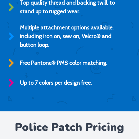
Top quality thread and backing twill, to
stand up to rugged wear.
Multiple attachment options available,
including iron on, sew on, Velcro® and
button loop.
Free Pantone® PMS color matching.
Up to 7 colors per design free.
Police Patch Pricing