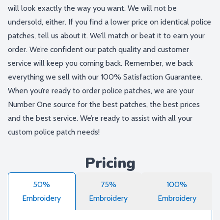
will look exactly the way you want. We will not be
undersold, either. If you find a lower price on identical police
patches, tell us about it. We’ll match or beat it to earn your
order. We’re confident our patch quality and customer
service will keep you coming back. Remember, we back
everything we sell with our 100% Satisfaction Guarantee.
When you’re ready to order police patches, we are your
Number One source for the best patches, the best prices
and the best service. We’re ready to assist with all your
custom police patch needs!
Pricing
50%
75%
100%
Embroidery
Embroidery
Embroidery