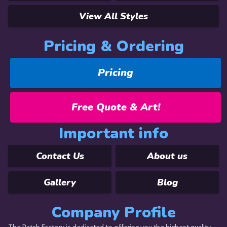
View All Styles
Pricing & Ordering
Pricing
Free Quote & Art!
Important info
Contact Us
About us
Gallery
Blog
Company Profile