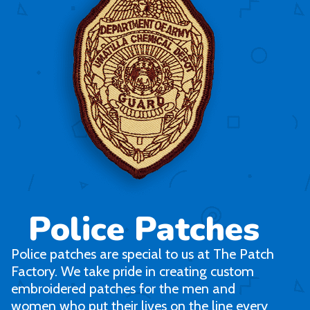
Police Patches
Police patches are special to us at The Patch
Factory. We take pride in creating custom
embroidered patches for the men and
women who put their lives on the line every