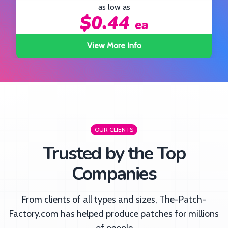
as low as
$0.44
ea
ea
o
View More Info
OUR CLIENTS
Trusted by the Top
Companies
From clients of all types and sizes, The-Patch-
Factory.com has helped produce patches for millions