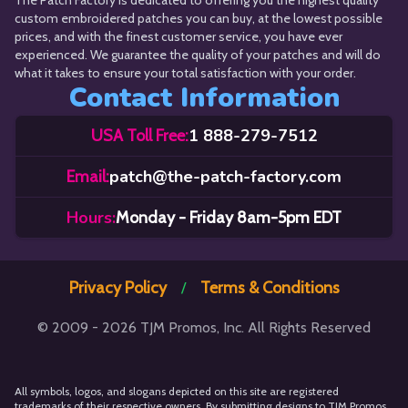
The Patch Factory is dedicated to offering you the highest quality
custom embroidered patches you can buy, at the lowest possible
prices, and with the finest customer service, you have ever
experienced. We guarantee the quality of your patches and will do
what it takes to ensure your total satisfaction with your order.
Contact Information
1 888-279-7512
USA Toll Free:
patch@the-patch-factory.com
Email:
Hours:
Monday - Friday 8am-5pm EDT
Privacy Policy
Terms & Conditions
/
© 2009 - 2026 TJM Promos, Inc. All Rights Reserved
All symbols, logos, and slogans depicted on this site are registered
trademarks of their respective owners. By submitting designs to TJM Promos,