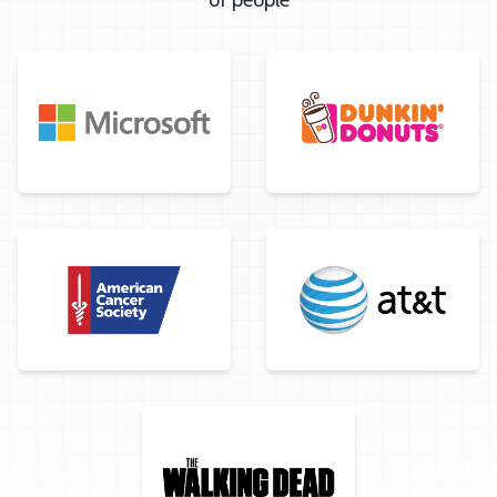
of people