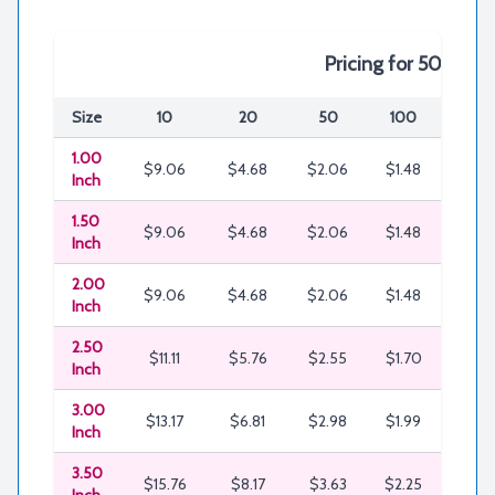
Pricing for 50% Em
Size
10
20
50
100
200
1.00
$9.06
$4.68
$2.06
$1.48
$0.8
Inch
1.50
$9.06
$4.68
$2.06
$1.48
$0.8
Inch
2.00
$9.06
$4.68
$2.06
$1.48
$0.8
Inch
2.50
$11.11
$5.76
$2.55
$1.70
$1.13
Inch
3.00
$13.17
$6.81
$2.98
$1.99
$1.2
Inch
3.50
$15.76
$8.17
$3.63
$2.25
$1.6