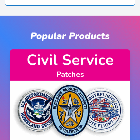
Popular Products
rvice
Fire Depar
Patches