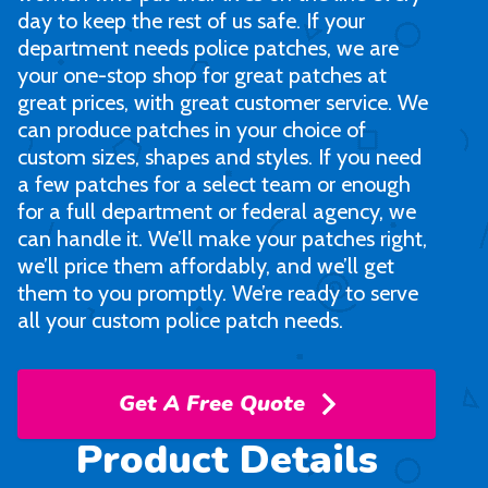
day to keep the rest of us safe. If your
department needs police patches, we are
your one-stop shop for great patches at
great prices, with great customer service. We
can produce patches in your choice of
custom sizes, shapes and styles. If you need
a few patches for a select team or enough
for a full department or federal agency, we
can handle it. We’ll make your patches right,
we’ll price them affordably, and we’ll get
them to you promptly. We’re ready to serve
all your custom police patch needs.
Get A Free Quote
Product Details