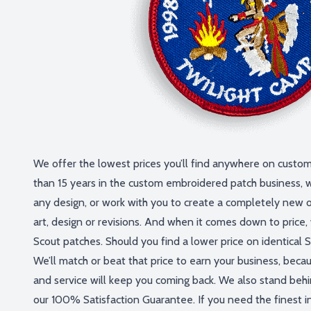
We offer the lowest prices you’ll find anywhere on custo
than 15 years in the custom embroidered patch business, 
any design, or work with you to create a completely new 
art, design or revisions. And when it comes down to price
Scout patches. Should you find a lower price on identical Sc
We’ll match or beat that price to earn your business, beca
and service will keep you coming back. We also stand behi
our 100% Satisfaction Guarantee. If you need the finest in 