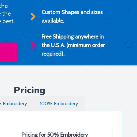
 the
Custom Shapes and sizes
e the
e best
available.
Free Shipping anywhere in
the U.S.A. (minimum order
required).
Pricing
 Embroidery
100% Embroidery
Pricing for 50% Embroidery