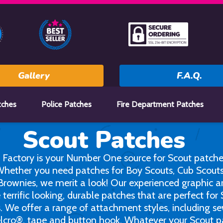
Gallery
F.A.Q.
tches
Police Patches
Fire Department Patches
Scout Patches
 Factory is your Number One source for Scout patche
 Whether you need patches for Boy Scouts, Cub Scouts,
Brownies, we merit a look! Our experienced graphic ar
 terrific looking, durable patches that are perfect for
s. We offer a range of attachment styles, including s
elcro®, tape and button hook. Whatever your Scout p