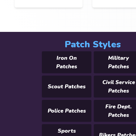
Patch Styles
Iron On
Military
Patches
Patches
Civil Service
Scout Patches
Patches
Fire Dept.
Police Patches
Patches
Sports
Bikers Patche