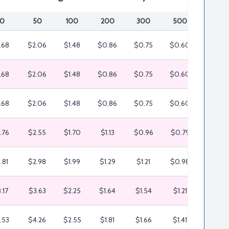
0
50
100
200
300
500
1000
.68
$2.06
$1.48
$0.86
$0.75
$0.60
$0.50
.68
$2.06
$1.48
$0.86
$0.75
$0.60
$0.50
.68
$2.06
$1.48
$0.86
$0.75
$0.60
$0.50
.76
$2.55
$1.70
$1.13
$0.96
$0.79
$0.65
.81
$2.98
$1.99
$1.29
$1.21
$0.98
$0.66
.17
$3.63
$2.25
$1.64
$1.54
$1.21
$0.86
.53
$4.26
$2.55
$1.81
$1.66
$1.41
$1.10