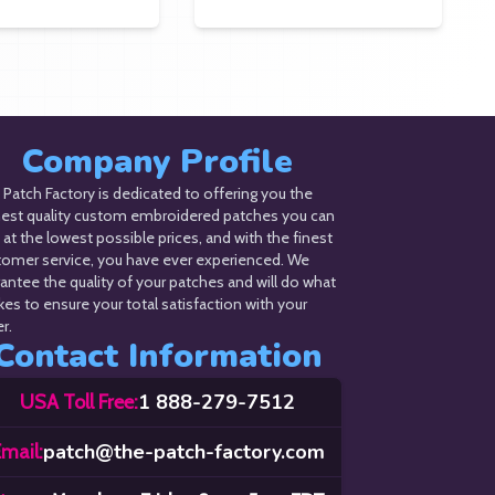
Company Profile
Patch Factory is dedicated to offering you the
hest quality custom embroidered patches you can
 at the lowest possible prices, and with the finest
tomer service, you have ever experienced. We
antee the quality of your patches and will do what
akes to ensure your total satisfaction with your
r.
Contact Information
1 888-279-7512
USA Toll Free:
patch@the-patch-factory.com
mail: