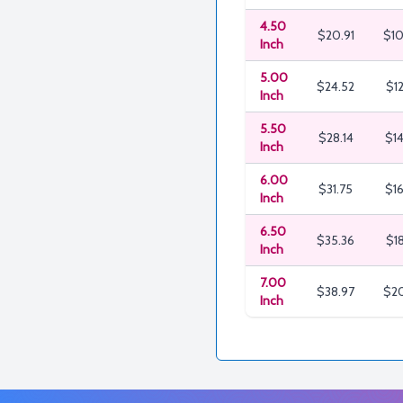
4.50
$20.91
$10
Inch
5.00
$24.52
$12
Inch
5.50
$28.14
$14
Inch
6.00
$31.75
$16
Inch
6.50
$35.36
$18
Inch
7.00
$38.97
$20
Inch