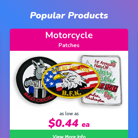
Popular Products
Civil Service
Patches
as low as
$0.44
ea
View More Info