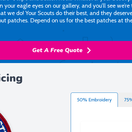
in your eagle eyes on our gallery, and you’ll see we’re
at we do! Your Scouts do their best, and they deserv
out patches. Depend on us for the best patches at th
Get A Free Quote
icing
50% Embroidery
75%