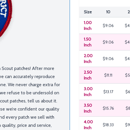
Size
10
2
1.00
$9.06
$4
Inch
1.50
$9.06
$4
Inch
2.00
$9.06
$4
Inch
m Scout patches! After more
2.50
$11.11
$5
we can accurately reproduce
Inch
one. We never charge extra for
3.00
$13.17
$6
, we refuse to be undersold on
Inch
out patches, tell us about it.
3.50
$15.76
$8
use we’re confident our quality
Inch
nd every patch we sell with
4.00
$18.33
$9
quality, price and service,
Inch