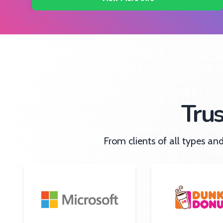
Tru
From clients of all types a