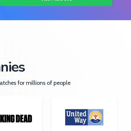
nies
tches for millions of people