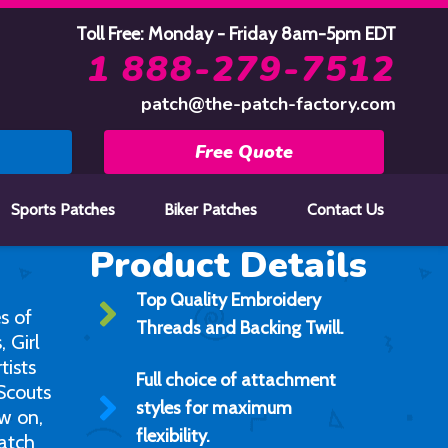
Toll Free: Monday - Friday 8am-5pm EDT
1 888-279-7512
patch@the-patch-factory.com
Free Quote
Sports Patches
Biker Patches
Contact Us
Product Details
Top Quality Embroidery
s of
Threads and Backing Twill.
 Girl
tists
Full choice of attachment
 Scouts
styles for maximum
ew on,
flexibility.
atch