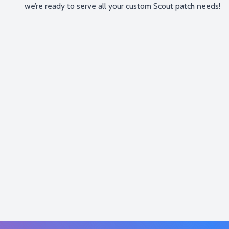
we’re ready to serve all your custom Scout patch needs!