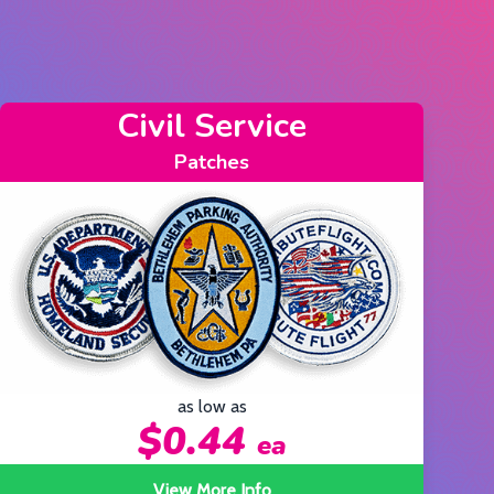
Fire Department
Patches
as low as
$0.44
ea
View More Info