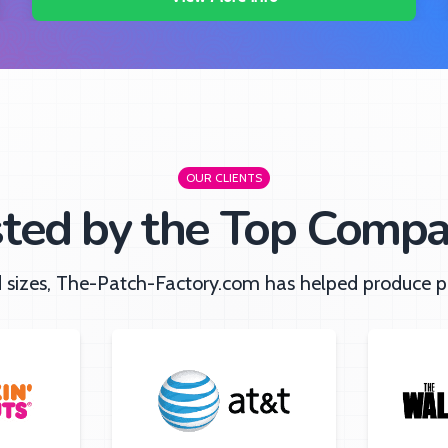
OUR CLIENTS
sted by the Top Compa
nd sizes, The-Patch-Factory.com has helped produce pa