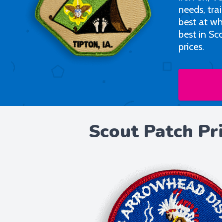
needs, tra
best at wh
best in Sc
prices.
Scout Patch Pr