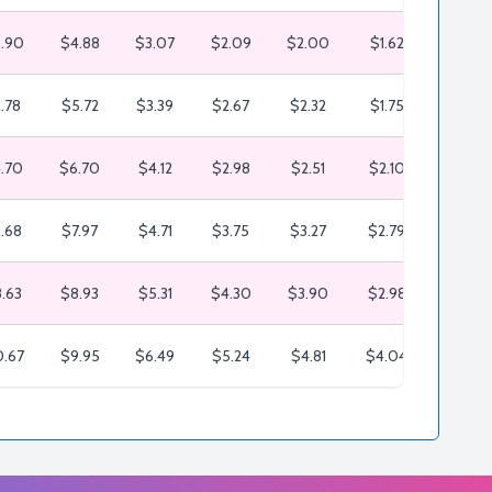
.90
$4.88
$3.07
$2.09
$2.00
$1.62
$1.25
.78
$5.72
$3.39
$2.67
$2.32
$1.75
$1.48
.70
$6.70
$4.12
$2.98
$2.51
$2.10
$1.81
.68
$7.97
$4.71
$3.75
$3.27
$2.79
$2.60
.63
$8.93
$5.31
$4.30
$3.90
$2.98
$2.80
.67
$9.95
$6.49
$5.24
$4.81
$4.04
$3.64