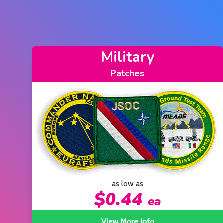
Motorcycle
Patches
as low as
$0.44
ea
View More Info