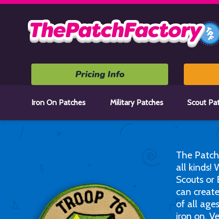
Home
Pricing Info
Iron On Patches
Military Patches
Scout Pa
The Patch
all kinds!
Scouts or 
can create
of all age
iron on, V