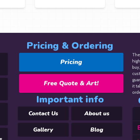
Pricing & Ordering
The 
Pricing
hig
buy,
cus
guar
Free Quote & Art!
it t
orde
Important info
Contact Us
About us
E
Gallery
Blog
s