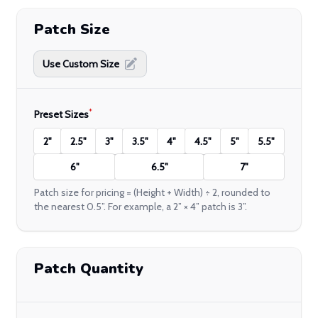
Patch Size
Use Custom Size
*
Preset Sizes
2"
2.5"
3"
3.5"
4"
4.5"
5"
5.5"
6"
6.5"
7"
Patch size for pricing = (Height + Width) ÷ 2, rounded to
the nearest 0.5”. For example, a 2” × 4” patch is 3”.
Patch Quantity