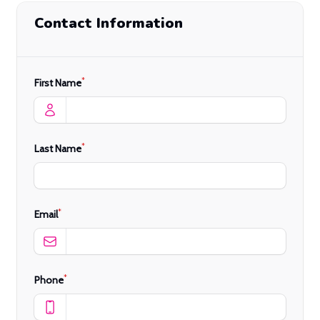
Contact Information
*
First Name
*
Last Name
*
Email
*
Phone