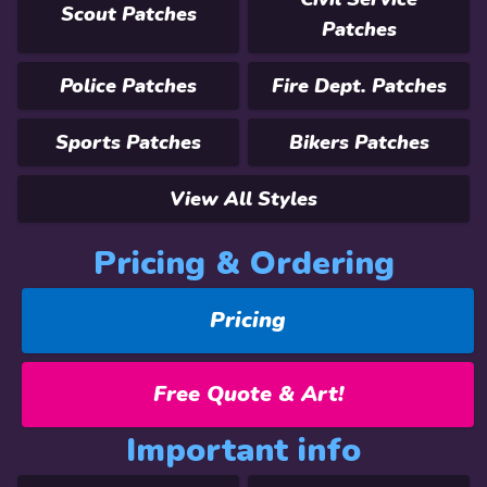
Scout Patches
Patches
Police Patches
Fire Dept. Patches
Sports Patches
Bikers Patches
View All Styles
Pricing & Ordering
Pricing
Free Quote & Art!
Important info