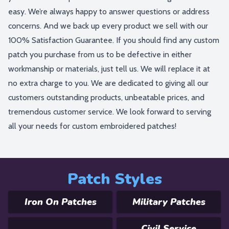
easy. We’re always happy to answer questions or address
concerns. And we back up every product we sell with our
100% Satisfaction Guarantee. If you should find any custom
patch you purchase from us to be defective in either
workmanship or materials, just tell us. We will replace it at
no extra charge to you. We are dedicated to giving all our
customers outstanding products, unbeatable prices, and
tremendous customer service. We look forward to serving
all your needs for custom embroidered patches!
Patch Styles
Iron On Patches
Military Patches
Civil Service