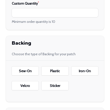
*
Custom Quantity
Minimum order quantity is 10
Backing
Choose the type of Backing for your patch
Backing
Sew-On
Plastic
Iron-On
Velcro
Sticker
Embroidery Details