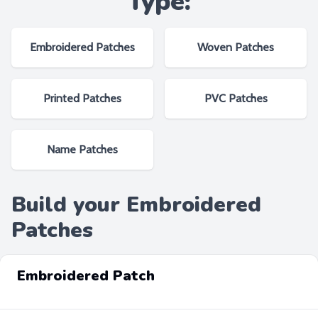
Type:
Embroidered Patches
Woven Patches
Printed Patches
PVC Patches
Name Patches
Build your Embroidered
Patches
Embroidered Patch