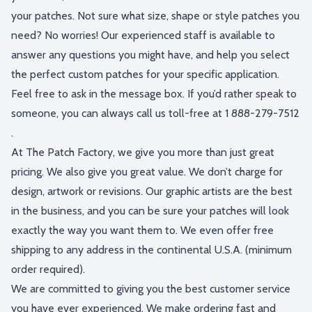
your patches. Not sure what size, shape or style patches you
need? No worries! Our experienced staff is available to
answer any questions you might have, and help you select
the perfect custom patches for your specific application.
Feel free to ask in the message box. If you’d rather speak to
someone, you can always call us toll-free at
1 888-279-7512
.
At The Patch Factory, we give you more than just great
pricing. We also give you great value. We don’t charge for
design, artwork or revisions. Our graphic artists are the best
in the business, and you can be sure your patches will look
exactly the way you want them to. We even offer free
shipping to any address in the continental U.S.A. (minimum
order required).
We are committed to giving you the best customer service
you have ever experienced. We make ordering fast and