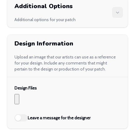
Additional Options
Additional options for your patch
Design Information
Upload an image that our artists can use as a reference
for your design. Include any comments that might
pertain to the design or production of your patch.
Design Files
Leave a message for the designer