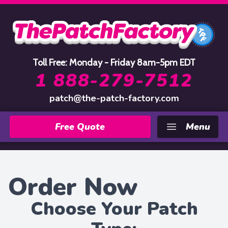
Home
Toll Free: Monday - Friday 8am-5pm EDT
1 888-279-7512
patch@the-patch-factory.com
Free Quote
Menu
Order Now
Choose Your Patch