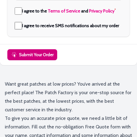
*
I agree to the
Terms of Service
and
Privacy Policy
I agree to receive SMS notifications about my order
Submit Your Order
Want great patches at low prices? You’ve arrived at the
perfect place! The Patch Factory is your one-stop source for
the best patches, at the lowest prices, with the best
customer service in the industry.
To give you an accurate price quote, we need a little bit of
information. Fill out the no-obligation Free Quote form with
your name, contact information and some information about