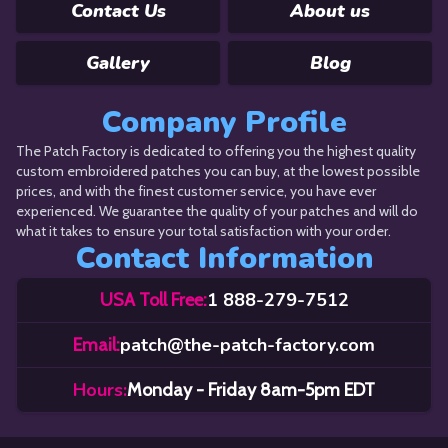
Contact Us
About us
Gallery
Blog
Company Profile
The Patch Factory is dedicated to offering you the highest quality
custom embroidered patches you can buy, at the lowest possible
prices, and with the finest customer service, you have ever
experienced. We guarantee the quality of your patches and will do
what it takes to ensure your total satisfaction with your order.
Contact Information
1 888-279-7512
USA Toll Free:
patch@the-patch-factory.com
Email:
Hours:
Monday - Friday 8am-5pm EDT