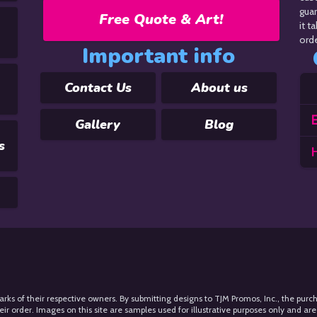
guar
Free Quote & Art!
it t
orde
Important info
Contact Us
About us
E
Gallery
Blog
s
arks of their respective owners. By submitting designs to TJM Promos, Inc., the purc
 order. Images on this site are samples used for illustrative purposes only and are 