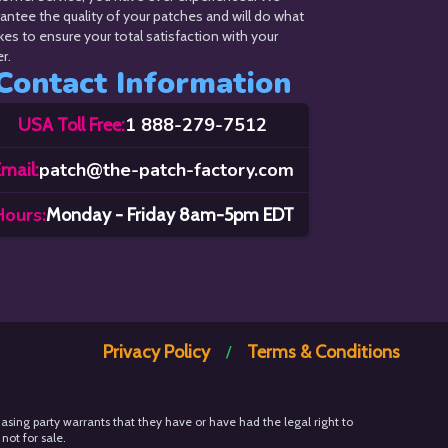
antee the quality of your patches and will do what
akes to ensure your total satisfaction with your
r.
Contact Information
1 888-279-7512
USA Toll Free:
patch@the-patch-factory.com
mail:
Hours:
Monday - Friday 8am-5pm EDT
Privacy Policy
Terms & Conditions
/
hasing party warrants that they have or have had the legal right to
not for sale.