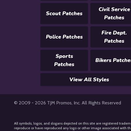
Civil Service
Scout Patches
Patches
Fire Dept.
Police Patches
Patches
Sports
Bikers Patche
Patches
View All Styles
© 2009 - 2026 TJM Promos, Inc. All Rights Reserved
All symbols, logos, and slogans depicted on this site are registered tradem
reproduce or have reproduced any logo or other image associated with their