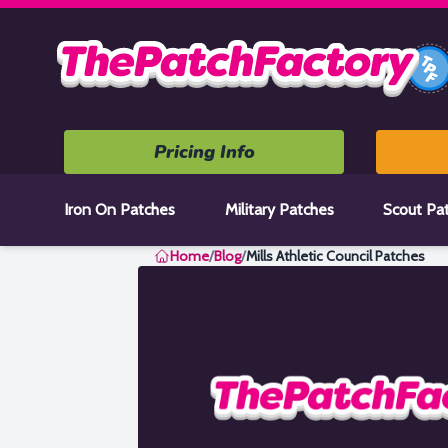
Home
Pricing Info
Iron On Patches
Military Patches
Scout Pa
Home
/
Blog
/
Mills Athletic Council Patches