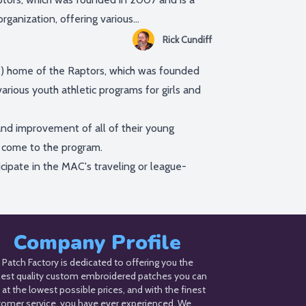
ganization, offering various...
Rick Cundiff
”) home of the Raptors, which was founded
arious youth athletic programs for girls and
nd improvement of all of their young
y come to the program.
icipate in the MAC's traveling or league-
Company Profile
Patch Factory is dedicated to offering you the
hest quality custom embroidered patches you can
 at the lowest possible prices, and with the finest
tomer service, you have ever experienced. We