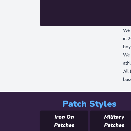
We 
in 2
boy
We 
ath
All 
bas
Patch Styles
Iron On
Military
Patches
Patches