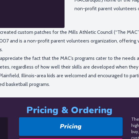
non-profit parent volunteers or
created custom patches for the Mills Athletic Council (“The MAC
007 and is a non-profit parent volunteers organization, offering v
s.
appreciate the fact that the MAC’s programs cater to the needs a
letes, regardless of how well their skills are developed when the
Plainfield, Illinois-area kids are welcomed and encouraged to part
ed basketball programs.
Pricing & Ordering
The 
Pricing
hig
buy,
cus