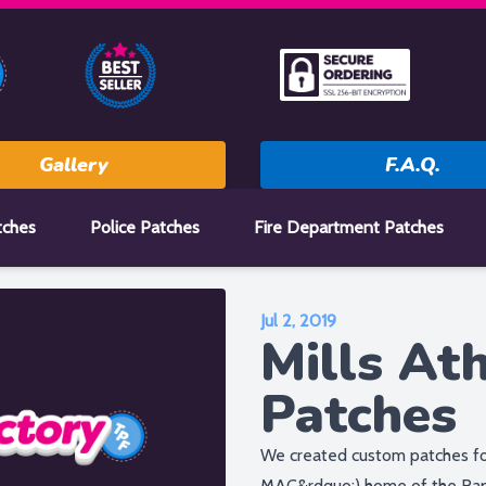
Gallery
F.A.Q.
tches
Police Patches
Fire Department Patches
Jul 2, 2019
Mills Ath
Patches
We created custom patches for
MAC&rdquo;) home of the Rapt