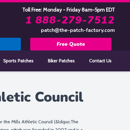
Toll Free: Monday - Friday 8am-5pm EDT
1 888-279-7512
patch@the-patch-factory.com
Free Quote
Sports Patches
Biker Patches
Contact Us
letic Council
 the Mills Athletic Council (&ldquo;The
ors, which was founded in 2007 and is a