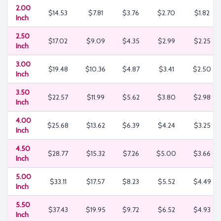
2.00
$14.53
$7.81
$3.76
$2.70
$1.82
Inch
2.50
$17.02
$9.09
$4.35
$2.99
$2.25
Inch
3.00
$19.48
$10.36
$4.87
$3.41
$2.50
Inch
3.50
$22.57
$11.99
$5.62
$3.80
$2.98
Inch
4.00
$25.68
$13.62
$6.39
$4.24
$3.25
Inch
4.50
$28.77
$15.32
$7.26
$5.00
$3.66
Inch
5.00
$33.11
$17.57
$8.23
$5.52
$4.49
Inch
5.50
$37.43
$19.95
$9.72
$6.52
$4.93
Inch