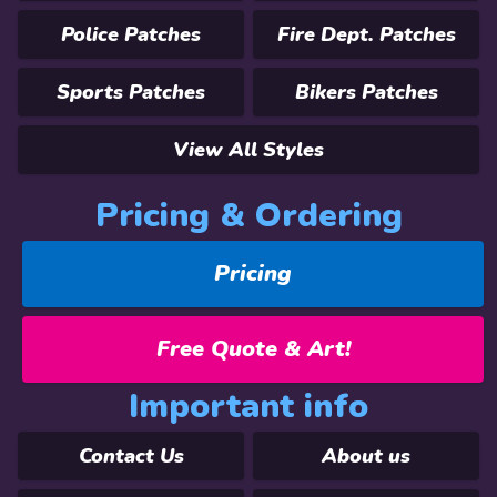
Police Patches
Fire Dept. Patches
Sports Patches
Bikers Patches
View All Styles
Pricing & Ordering
Pricing
Free Quote & Art!
Important info
Contact Us
About us