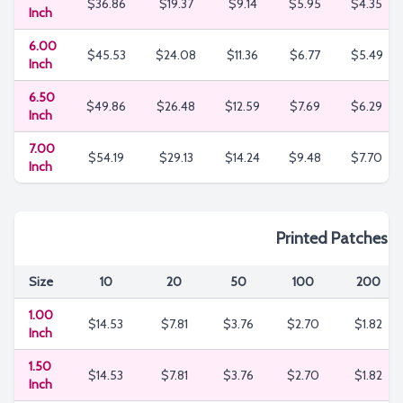
$36.86
$19.37
$9.14
$5.95
$4.35
Inch
6.00
$45.53
$24.08
$11.36
$6.77
$5.49
Inch
6.50
$49.86
$26.48
$12.59
$7.69
$6.29
Inch
7.00
$54.19
$29.13
$14.24
$9.48
$7.70
Inch
Printed Patches
Size
10
20
50
100
200
1.00
$14.53
$7.81
$3.76
$2.70
$1.82
Inch
1.50
$14.53
$7.81
$3.76
$2.70
$1.82
Inch