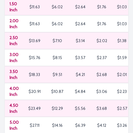
1.50
$11.63
$6.02
$2.64
$1.76
$1.03
Inch
2.00
$11.63
$6.02
$2.64
$1.76
$1.03
Inch
2.50
$13.69
$7.10
$3.14
$2.02
$1.38
Inch
3.00
$15.76
$8.15
$3.57
$2.37
$1.59
Inch
3.50
$18.33
$9.51
$4.21
$2.68
$2.01
Inch
4.00
$20.91
$10.87
$4.84
$3.06
$2.23
Inch
4.50
$23.49
$12.29
$5.56
$3.68
$2.57
Inch
5.00
$27.11
$14.16
$6.39
$4.12
$3.26
Inch