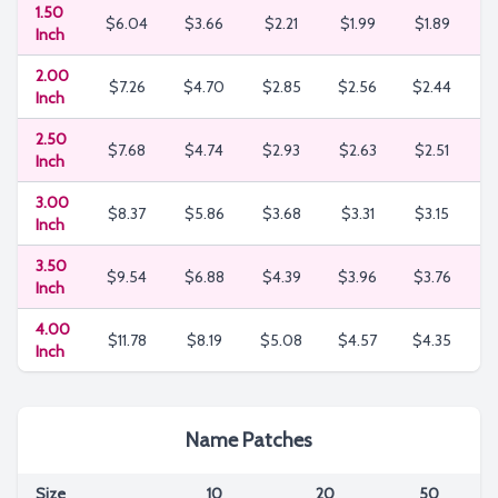
1.50
$6.04
$3.66
$2.21
$1.99
$1.89
$
Inch
2.00
$7.26
$4.70
$2.85
$2.56
$2.44
Inch
2.50
$7.68
$4.74
$2.93
$2.63
$2.51
$
Inch
3.00
$8.37
$5.86
$3.68
$3.31
$3.15
$
Inch
3.50
$9.54
$6.88
$4.39
$3.96
$3.76
$
Inch
4.00
$11.78
$8.19
$5.08
$4.57
$4.35
$
Inch
Name Patches
Size
10
20
50