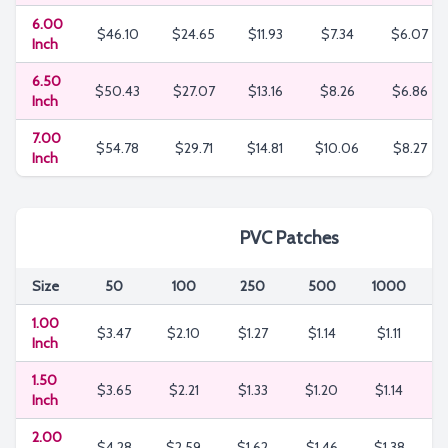
6.00
$46.10
$24.65
$11.93
$7.34
$6.07
Inch
6.50
$50.43
$27.07
$13.16
$8.26
$6.86
Inch
7.00
$54.78
$29.71
$14.81
$10.06
$8.27
Inch
PVC Patches
Size
50
100
250
500
1000
3
1.00
$3.47
$2.10
$1.27
$1.14
$1.11
$
Inch
1.50
$3.65
$2.21
$1.33
$1.20
$1.14
$
Inch
2.00
$4.28
$2.59
$1.62
$1.46
$1.38
$