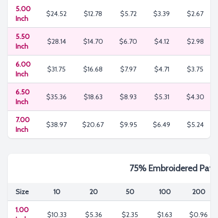
5.00
$24.52
$12.78
$5.72
$3.39
$2.67
Inch
5.50
$28.14
$14.70
$6.70
$4.12
$2.98
Inch
6.00
$31.75
$16.68
$7.97
$4.71
$3.75
Inch
6.50
$35.36
$18.63
$8.93
$5.31
$4.30
Inch
7.00
$38.97
$20.67
$9.95
$6.49
$5.24
Inch
75% Embroidered Patc
Size
10
20
50
100
200
1.00
$10.33
$5.36
$2.35
$1.63
$0.96