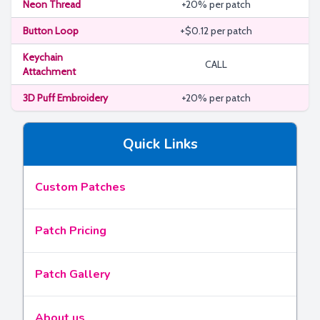
Neon Thread
+20% per patch
Button Loop
+$0.12 per patch
Keychain
CALL
Attachment
3D Puff Embroidery
+20% per patch
Quick Links
Custom Patches
Patch Pricing
Patch Gallery
About us