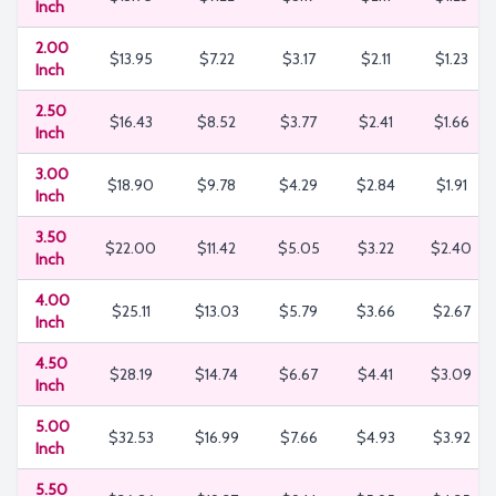
Inch
2.00
$13.95
$7.22
$3.17
$2.11
$1.23
Inch
2.50
$16.43
$8.52
$3.77
$2.41
$1.66
Inch
3.00
$18.90
$9.78
$4.29
$2.84
$1.91
Inch
3.50
$22.00
$11.42
$5.05
$3.22
$2.40
Inch
4.00
$25.11
$13.03
$5.79
$3.66
$2.67
Inch
4.50
$28.19
$14.74
$6.67
$4.41
$3.09
Inch
5.00
$32.53
$16.99
$7.66
$4.93
$3.92
Inch
5.50