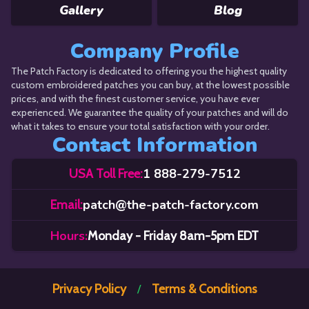
Gallery
Blog
Company Profile
The Patch Factory is dedicated to offering you the highest quality
custom embroidered patches you can buy, at the lowest possible
prices, and with the finest customer service, you have ever
experienced. We guarantee the quality of your patches and will do
what it takes to ensure your total satisfaction with your order.
Contact Information
1 888-279-7512
USA Toll Free:
patch@the-patch-factory.com
Email:
Hours:
Monday - Friday 8am-5pm EDT
Privacy Policy
Terms & Conditions
/