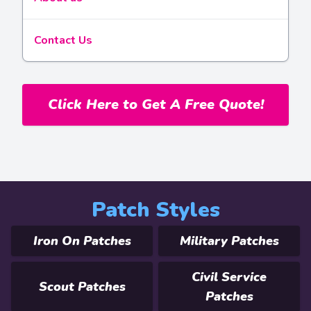
Contact Us
Click Here to Get A Free Quote!
Patch Styles
Iron On Patches
Military Patches
Civil Service
Scout Patches
Patches