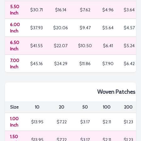
5.50
$30.71
$16.14
$7.62
$4.96
$3.64
Inch
6.00
$37.93
$20.06
$9.47
$5.64
$4.57
Inch
6.50
$41.55
$22.07
$10.50
$6.41
$5.24
Inch
7.00
$45.16
$24.29
$11.86
$7.90
$6.42
Inch
Woven Patches
Size
10
20
50
100
200
1.00
$13.95
$7.22
$3.17
$2.11
$1.23
Inch
1.50
$13.95
$7.22
$3.17
$2.11
$1.23