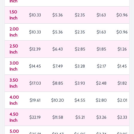
Inch
1.50
$10.33
$5.36
$2.35
$1.63
$0.96
Inch
2.00
$10.33
$5.36
$2.35
$1.63
$0.96
Inch
2.50
$12.39
$6.43
$2.85
$1.85
$1.26
Inch
3.00
$14.45
$7.49
$3.28
$2.17
$1.45
Inch
3.50
$17.03
$8.85
$3.93
$2.48
$1.82
Inch
4.00
$19.61
$10.20
$4.55
$2.80
$2.01
Inch
4.50
$22.19
$11.58
$5.21
$3.26
$2.33
Inch
5.00