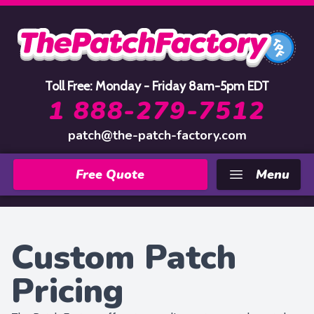
Home
Toll Free: Monday - Friday 8am-5pm EDT
1 888-279-7512
patch@the-patch-factory.com
Free Quote
Menu
Custom Patch
Pricing