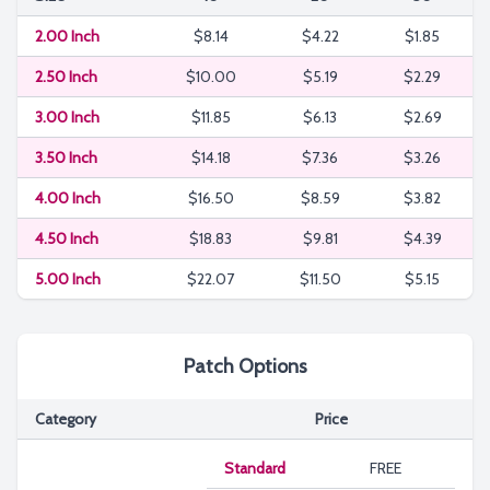
2.00 Inch
$8.14
$4.22
$1.85
2.50 Inch
$10.00
$5.19
$2.29
3.00 Inch
$11.85
$6.13
$2.69
3.50 Inch
$14.18
$7.36
$3.26
4.00 Inch
$16.50
$8.59
$3.82
4.50 Inch
$18.83
$9.81
$4.39
5.00 Inch
$22.07
$11.50
$5.15
Patch Options
Category
Price
Standard
FREE