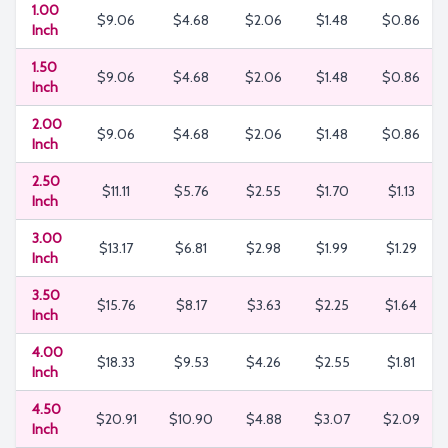
1.00
$9.06
$4.68
$2.06
$1.48
$0.86
Inch
1.50
$9.06
$4.68
$2.06
$1.48
$0.86
Inch
2.00
$9.06
$4.68
$2.06
$1.48
$0.86
Inch
2.50
$11.11
$5.76
$2.55
$1.70
$1.13
Inch
3.00
$13.17
$6.81
$2.98
$1.99
$1.29
Inch
3.50
$15.76
$8.17
$3.63
$2.25
$1.64
Inch
4.00
$18.33
$9.53
$4.26
$2.55
$1.81
Inch
4.50
$20.91
$10.90
$4.88
$3.07
$2.09
Inch