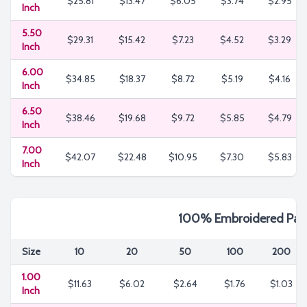
$25.81
$13.47
$6.05
$3.74
$2.95
Inch
5.50
$29.31
$15.42
$7.23
$4.52
$3.29
Inch
6.00
$34.85
$18.37
$8.72
$5.19
$4.16
Inch
6.50
$38.46
$19.68
$9.72
$5.85
$4.79
Inch
7.00
$42.07
$22.48
$10.95
$7.30
$5.83
Inch
100% Embroidered Pat
Size
10
20
50
100
200
1.00
$11.63
$6.02
$2.64
$1.76
$1.03
Inch