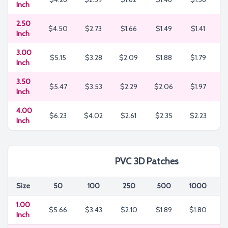
Inch
2.50
$4.50
$2.73
$1.66
$1.49
$1.41
$
Inch
3.00
$5.15
$3.28
$2.09
$1.88
$1.79
$
Inch
3.50
$5.47
$3.53
$2.29
$2.06
$1.97
$
Inch
4.00
$6.23
$4.02
$2.61
$2.35
$2.23
$
Inch
PVC 3D Patches
Size
50
100
250
500
1000
3
1.00
$5.66
$3.43
$2.10
$1.89
$1.80
$
Inch