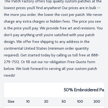
The Patch Factory offers top quality custom patches at the
lowest prices you’ll find anywhere! Our prices are in bulk --
the more you order, the lower the cost per patch. We never
charge any extra charges or hidden fees. The price you see
is the price you’ll pay. We provide free art and revisions. You
don’t pay anything until you’re satisfied with your patch
design. We offer free shipping to any address in the
continental United States (minimum order quantity
required). Get started today by calling us toll free at 888-
279-7512. Or fill out our no-obligation Free Quote form
below. We look forward to serving all your custom patch
needs!
50% Embroidered Patc
Size
10
20
50
100
200