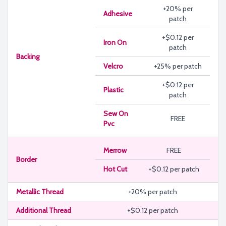
+20% per
Adhesive
patch
+$0.12 per
Iron On
patch
Backing
Velcro
+25% per patch
+$0.12 per
Plastic
patch
Sew On
FREE
Pvc
Merrow
FREE
Border
Hot Cut
+$0.12 per patch
Metallic Thread
+20% per patch
Additional Thread
+$0.12 per patch