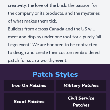
creativity, the love of the brick, the passion for
the company or its products, and the mysteries
of what makes them tick.
Builders from across Canada and the US will
meet and display under one roof for a purely “all
Lego event.” We are honored to be contracted
to design and create their custom embroidered
patch for such a worthy event.
Patch Styles
Iron On Patches
Military Patches
Civil Service
Scout Patches
Patches