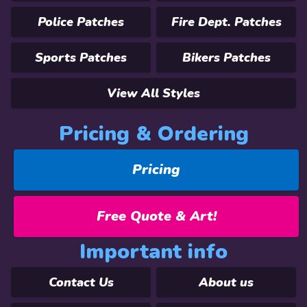
Police Patches
Fire Dept. Patches
Sports Patches
Bikers Patches
View All Styles
Pricing & Ordering
Pricing
Free Quote & Art!
Important info
Contact Us
About us