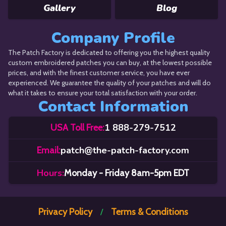
Gallery
Blog
Company Profile
The Patch Factory is dedicated to offering you the highest quality
custom embroidered patches you can buy, at the lowest possible
prices, and with the finest customer service, you have ever
experienced. We guarantee the quality of your patches and will do
what it takes to ensure your total satisfaction with your order.
Contact Information
1 888-279-7512
USA Toll Free:
patch@the-patch-factory.com
Email:
Hours:
Monday - Friday 8am-5pm EDT
Privacy Policy
Terms & Conditions
/