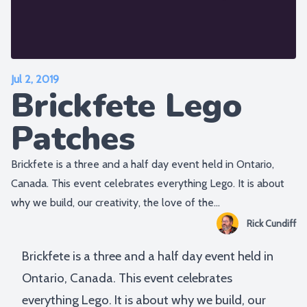
Jul 2, 2019
Brickfete Lego
Patches
Brickfete is a three and a half day event held in Ontario,
Canada. This event celebrates everything Lego. It is about
why we build, our creativity, the love of the...
Rick Cundiff
Brickfete is a three and a half day event held in
Ontario, Canada. This event celebrates
everything Lego. It is about why we build, our