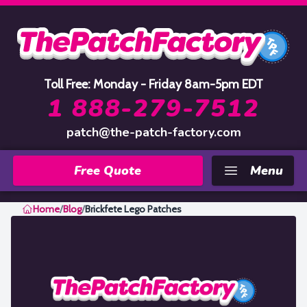
Home
Toll Free: Monday - Friday 8am-5pm EDT
1 888-279-7512
patch@the-patch-factory.com
Free Quote
Menu
Home
/
Blog
/
Brickfete Lego Patches