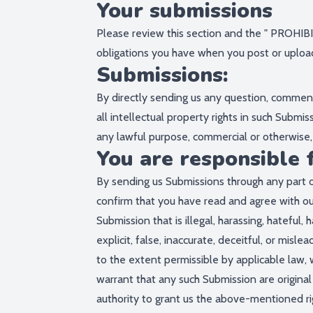
Your submissions
Please review this section and the "
PROHIBI
obligations you have when you post or uploa
Submissions:
By directly sending us any question, comment,
all intellectual property rights in such Submi
any lawful purpose, commercial or otherwis
You are responsible 
By sending us Submissions through any part o
confirm that you have read and agree with ou
Submission that is illegal, harassing, hateful
explicit, false, inaccurate, deceitful, or mislea
to the extent permissible by applicable law, 
warrant that any such Submission are original
authority to grant us the above-mentioned rig