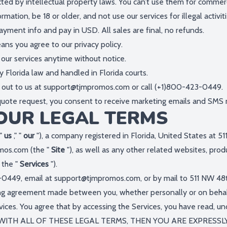
cted by intellectual property laws. You can’t use them for commer
mation, be 18 or older, and not use our services for illegal activiti
ayment info and pay in USD. All sales are final, no refunds.
eans you agree to our privacy policy.
our services anytime without notice.
 Florida law and handled in Florida courts.
 out to us at
support@tjmpromos.com
or call (+1)800-423-0449.
 quote request, you consent to receive marketing emails and SMS
OUR LEGAL TERMS
 "
us
," "
our
"), a company registered in Florida, United States at 5
omos.com
(the "
Site
"), as well as any other related websites, produ
, the "
Services
").
-0449, email at
support@tjmpromos.com
, or by mail to 511 NW 48
ing agreement made between you, whether personally or on behalf
vices. You agree that by accessing the Services, you have read, u
E WITH ALL OF THESE LEGAL TERMS, THEN YOU ARE EXPRESS