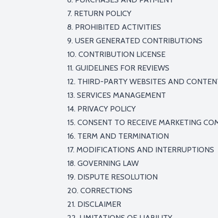
7. RETURN POLICY
8. PROHIBITED ACTIVITIES
9. USER GENERATED CONTRIBUTIONS
10. CONTRIBUTION LICENSE
11. GUIDELINES FOR REVIEWS
12. THIRD-PARTY WEBSITES AND CONTEN
13. SERVICES MANAGEMENT
14. PRIVACY POLICY
15. CONSENT TO RECEIVE MARKETING C
16. TERM AND TERMINATION
17. MODIFICATIONS AND INTERRUPTIONS
18. GOVERNING LAW
19. DISPUTE RESOLUTION
20. CORRECTIONS
21. DISCLAIMER
22. LIMITATIONS OF LIABILITY