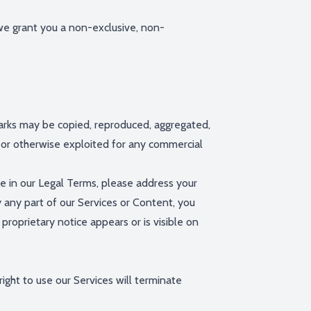
we grant you a non-exclusive, non-
Marks may be copied, reproduced, aggregated,
d, or otherwise exploited for any commercial
re in our Legal Terms, please address your
y any part of our Services or Content, you
proprietary notice appears or is visible on
ight to use our Services will terminate