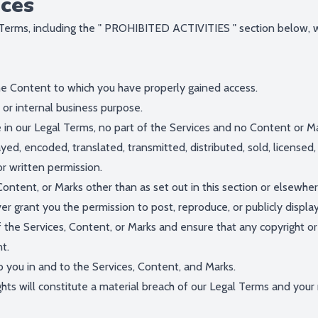
ices
Terms, including the "
PROHIBITED ACTIVITIES
" section below, 
he Content to which you have properly gained access.
 or internal business purpose.
re in our Legal Terms, no part of the Services and no Content or 
ayed, encoded, translated, transmitted, distributed, sold, license
r written permission.
Content, or Marks other than as set out in this section or elsewhe
ver grant you the permission to post, reproduce, or publicly displa
 the Services, Content, or Marks and ensure that any copyright or 
t.
o you in and to the Services, Content, and Marks.
hts will constitute a material breach of our Legal Terms and your r