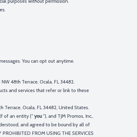
cial purposes without permission.
es.
 messages. You can opt out anytime.
11 NW 48th Terrace, Ocala, FL 34482.
cts and services that refer or link to these
th Terrace, Ocala, FL 34482, United States.
 of an entity ("
you
"), and TJM Promos, Inc.,
nderstood, and agreed to be bound by all of
LY PROHIBITED FROM USING THE SERVICES