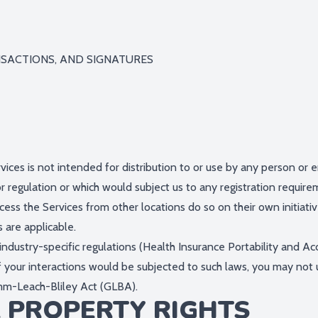
NSACTIONS, AND SIGNATURES
ces is not intended for distribution to or use by any person or en
r regulation or which would subject us to any registration requirem
ess the Services from other locations do so on their own initiati
s are applicable.
industry-specific regulations (Health Insurance Portability and A
f your interactions would be subjected to such laws, you may not 
amm-Leach-Bliley Act (GLBA).
L PROPERTY RIGHTS