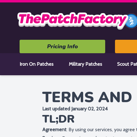
Home
Pricing Info
Iron On Patches
Military Patches
Scout Pa
TERMS AND 
Last updated January 02, 2024
TL;DR
Agreement
: By using our services, you agree 