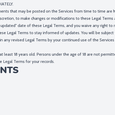
ATELY.
nts that may be posted on the Services from time to time are h
discretion, to make changes or modifications to these Legal Terms 
updated" date of these Legal Terms, and you waive any right to re
w these Legal Terms to stay informed of updates. You will be subj
n any revised Legal Terms by your continued use of the Services 
t least 18 years old. Persons under the age of 18 are not permitted
 Legal Terms for your records.
ENTS