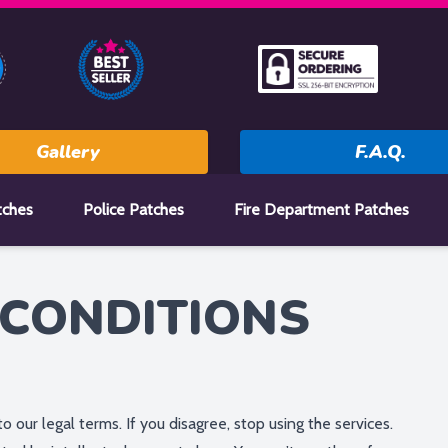
Gallery
F.A.Q.
tches
Police Patches
Fire Department Patches
CONDITIONS
to our legal terms. If you disagree, stop using the services.