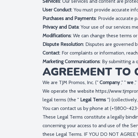
Services
: Our services and content are prote
User Conduct
: You must provide accurate infor
Purchases and Payments
: Provide accurate p
Privacy and Data
: Your use of our services m
Modifications
: We can change these terms or 
Dispute Resolution
: Disputes are governed by
Contact
: For complaints or information, reach
Marketing Communications
: By submitting a
AGREEMENT TO 
We are TJM Promos, Inc. ("
Company
," "
we
,"
We operate the website
https://www.tjmpr
legal terms (the "
Legal Terms
") (collectively
You can contact us by phone at (+1)800-423
These Legal Terms constitute a legally bind
concerning your access to and use of the Ser
these Legal Terms. IF YOU DO NOT AGRE