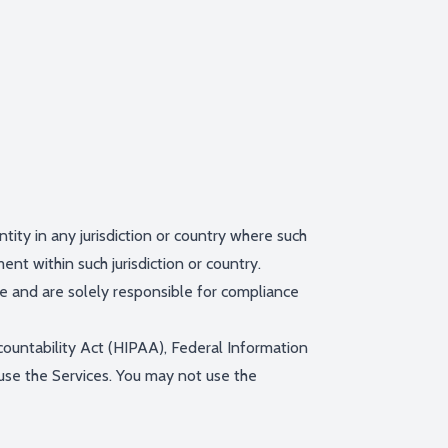
tity in any jurisdiction or country where such
ent within such jurisdiction or country.
ve and are solely responsible for compliance
ccountability Act (HIPAA), Federal Information
use the Services. You may not use the