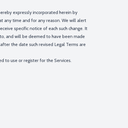
ereby expressly incorporated herein by
at any time and for any reason. We will alert
ceive specific notice of each such change. It
ect to, and will be deemed to have been made
after the date such revised Legal Terms are
 to use or register for the Services.