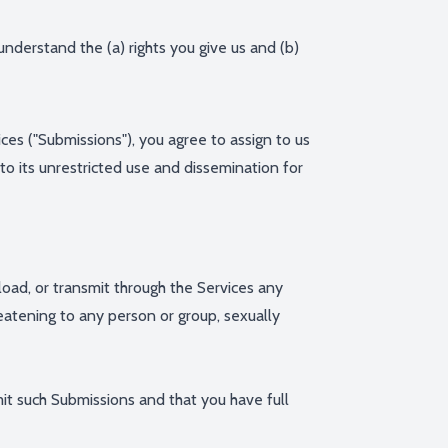
 understand the (a) rights you give us and (b)
ces ("Submissions"), you agree to assign to us
 to its unrestricted use and dissemination for
pload, or transmit through the Services any
hreatening to any person or group, sexually
mit such Submissions and that you have full