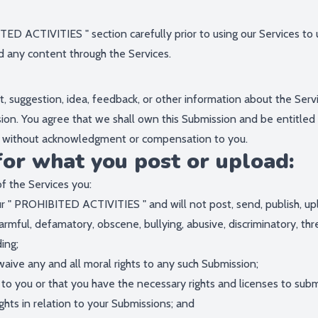
TED ACTIVITIES
" section carefully prior to using our Services to
d any content through the Services.
 suggestion, idea, feedback, or other information about the Servi
ssion. You agree that we shall own this Submission and be entitled
e, without acknowledgment or compensation to you.
for what you post or upload:
f the Services you:
r "
PROHIBITED ACTIVITIES
" and will not post, send, publish, u
, harmful, defamatory, obscene, bullying, abusive, discriminatory, t
ding;
waive any and all moral rights to any such Submission;
 to you or that you have the necessary rights and licenses to sub
hts in relation to your Submissions; and