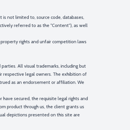
t is not limited to, source code, databases,
ctively referred to as the "Content"), as well
property rights and unfair competition laws
rties. All visual trademarks, including but
r respective legal owners. The exhibition of
rued as an endorsement or affiliation. We
 have secured, the requisite legal rights and
m product through us, the client grants us
ual depictions presented on this site are