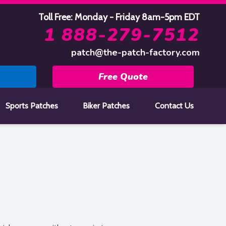
Toll Free: Monday - Friday 8am-5pm EDT
1 888-279-7512
patch@the-patch-factory.com
Free Quote
Sports Patches
Biker Patches
Contact Us