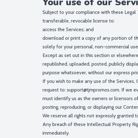
Your use of our Serv
Subject to your compliance with these Legal 
transferable, revocable license to:
access the Services; and
download or print a copy of any portion of t
solely for your personal, non-commercial use
Except as set out in this section or elsewhe
republished, uploaded, posted, publicly displ
purpose whatsoever, without our express prio
If you wish to make any use of the Services, 
request to:
support@tjmpromos.com
. If we e
must identify us as the owners or licensors of
posting, reproducing, or displaying our Conten
We reserve all rights not expressly granted t
Any breach of these Intellectual Property Rig
immediately.