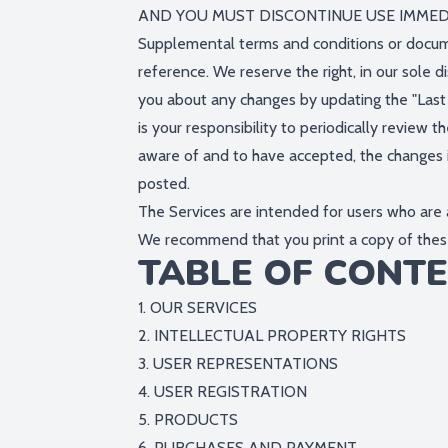
AND YOU MUST DISCONTINUE USE IMMEDI
Supplemental terms and conditions or docume
reference. We reserve the right, in our sole 
you about any changes by updating the "Last 
is your responsibility to periodically revie
aware of and to have accepted, the changes i
posted.
The Services are intended for users who are a
We recommend that you print a copy of these
TABLE OF CONT
1. OUR SERVICES
2. INTELLECTUAL PROPERTY RIGHTS
3. USER REPRESENTATIONS
4. USER REGISTRATION
5. PRODUCTS
6. PURCHASES AND PAYMENT