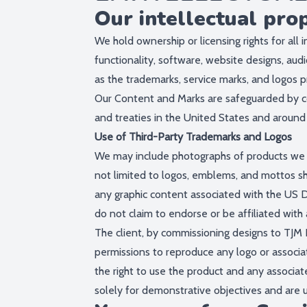
Our intellectual pro
We hold ownership or licensing rights for all i
functionality, software, website designs, audi
as the trademarks, service marks, and logos p
Our Content and Marks are safeguarded by cop
and treaties in the United States and around
Use of Third-Party Trademarks and Logos
We may include photographs of products we ha
not limited to logos, emblems, and mottos sh
any graphic content associated with the US 
do not claim to endorse or be affiliated with 
The client, by commissioning designs to TJM P
permissions to reproduce any logo or associa
the right to use the product and any associat
solely for demonstrative objectives and are 