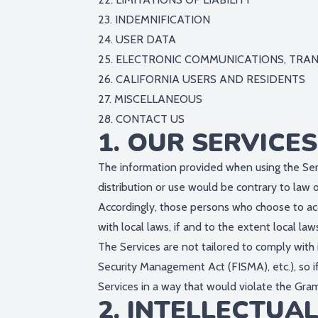
23. INDEMNIFICATION
24. USER DATA
25. ELECTRONIC COMMUNICATIONS, TRA
26. CALIFORNIA USERS AND RESIDENTS
27. MISCELLANEOUS
28. CONTACT US
1. OUR SERVICES
The information provided when using the Servi
distribution or use would be contrary to law o
Accordingly, those persons who choose to acc
with local laws, if and to the extent local law
The Services are not tailored to comply with 
Security Management Act (FISMA), etc.), so i
Services in a way that would violate the Gr
2. INTELLECTUA