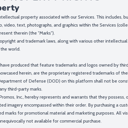
perty
ntellectual property associated with our Services. This includes, bu
o, video, text, photographs, and graphics within the Services (colle
resent therein (the "Marks").
yright and trademark laws, along with various other intellectual 
 the world.
ve produced that feature trademarks and logos owned by third pa
owcased herein, are the proprietary registered trademarks of thei
Department of Defense (DOD) on this platform shall not be const
any third-party marks.
romos, Inc., hereby represents and warrants that they possess, or
ted imagery encompassed within their order. By purchasing a custo
ed marks for promotional material and marketing purposes. All vis
unequivocally not available for commercial purchase.